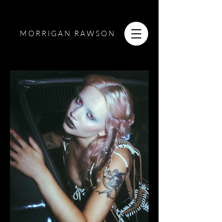
MORRIGAN RAWSON