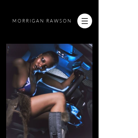
MORRIGAN RAWSON