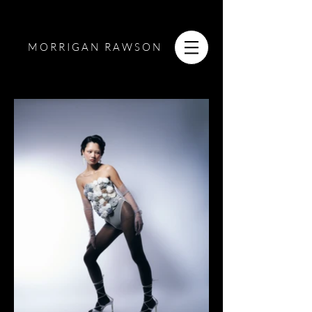
MORRIGAN RAWSON